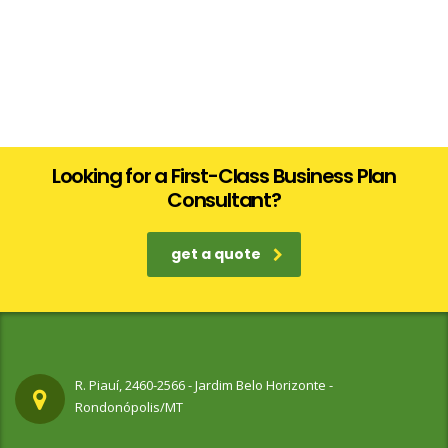
Looking for a First-Class Business Plan
Consultant?
get a quote
R. Piauí, 2460-2566 - Jardim Belo Horizonte -
Rondonópolis/MT