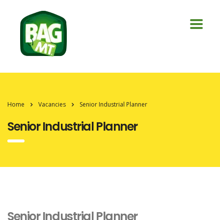
Home
Vacancies
Senior Industrial Planner
Senior Industrial Planner
Senior Industrial Planner