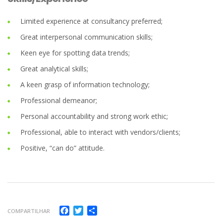
Limited experience at consultancy preferred;
Great interpersonal communication skills;
Keen eye for spotting data trends;
Great analytical skills;
A keen grasp of information technology;
Professional demeanor;
Personal accountability and strong work ethic;
Professional, able to interact with vendors/clients;
Positive, “can do” attitude.
Facebook
Twitter
Compartilhar
COMPARTILHAR