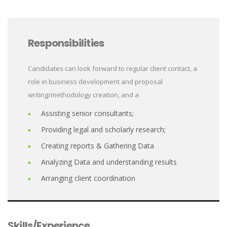
Responsibilities
Candidates can look forward to regular client contact, a
role in business development and proposal
writing/methodology creation, and a
Assisting senior consultants;
Providing legal and scholarly research;
Creating reports & Gathering Data
Analyzing Data and understanding results
Arranging client coordination
Skills/Experience