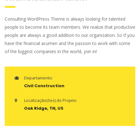
Consulting WordPress Theme is always looking for talented
people to become its team members. We realize that productive
people are always a good addition to our organization. So if you
have the financial acumen and the passion to work with some
of the biggest companies in the world, join in!
Departamento:
Civil Construction
Localização(ões) do Projeto:
Oak Ridge, TN, US