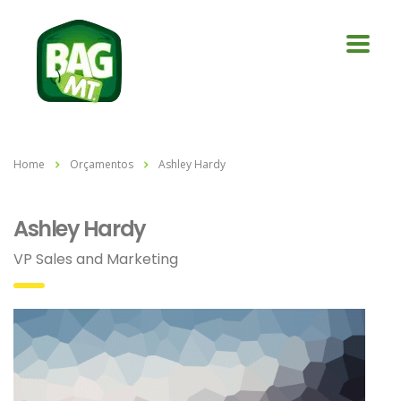
Home
Orçamentos
Ashley Hardy
Ashley Hardy
VP Sales and Marketing