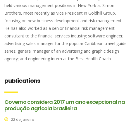
held various management positions in New York at Simon
Brothers, most recently as Vice President in Goldhill Group,
focusing on new business development and risk management.
He has also worked as a senior financial risk management
consultant to the financial services industry; software engineer;
advertising sales manager for the popular Caribbean travel guide
series; general manager of an advertising and graphic design
agency; and engineering intern at the Best Health Coach.
publications
Governo considera 2017 um ano excepcional na
produção agrícola brasileira
22 de janeiro