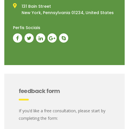
131 Bain Street
New York, Pennsylvania 01234, United States
Perfis Sociais
feedback form
If you’d like a free consultation, please start by
completing the form: