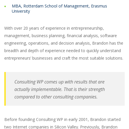
MBA, Rotterdam School of Management, Erasmus
University
With over 20 years of experience in entrepreneurship,
management, business planning, financial analysis, software
engineering, operations, and decision analysis, Brandon has the
breadth and depth of experience needed to quickly understand
entrepreneurs’ businesses and craft the most suitable solutions.
Consulting WP comes up with results that are
actually implementable. That is their strength
compared to other consulting companies.
Before founding Consulting WP in early 2001, Brandon started
two Internet companies in Silicon Valley. Previously, Brandon