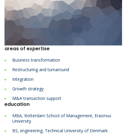
areas of expertise
Business transformation
Restructuring and turnaround
Integration
Growth strategy
M&A transaction support
education
MBA, Rotterdam School of Management, Erasmus
University
BS, engineering, Technical University of Denmark