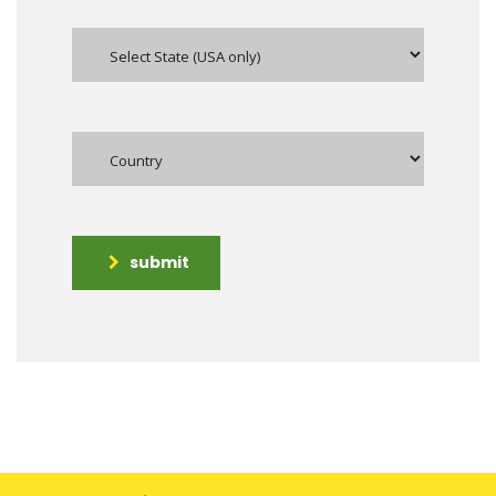
submit