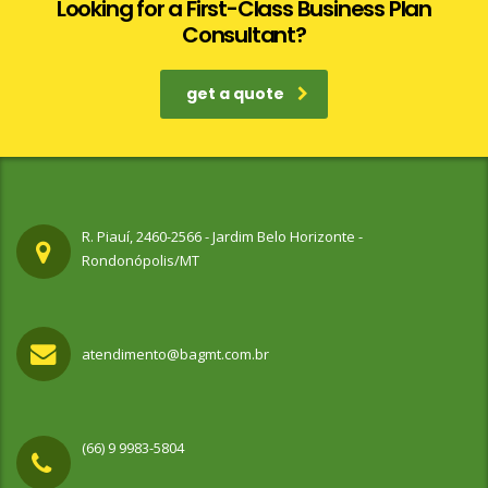
Looking for a First-Class Business Plan
Consultant?
get a quote
R. Piauí, 2460-2566 - Jardim Belo Horizonte -
Rondonópolis/MT
atendimento@bagmt.com.br
(66) 9 9983-5804