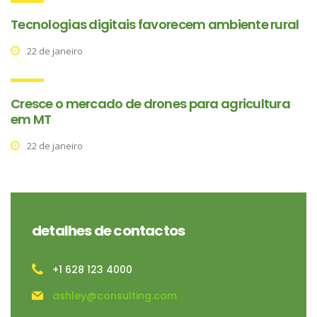
Tecnologias digitais favorecem ambiente rural
22 de janeiro
Cresce o mercado de drones para agricultura
em MT
22 de janeiro
detalhes de contactos
+1 628 123 4000
ashley@consulting.com