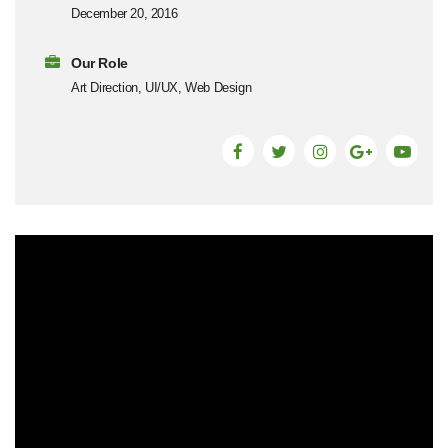
December 20, 2016
Our Role
Art Direction, UI/UX, Web Design