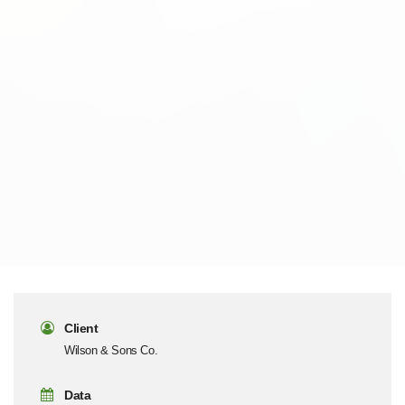
Client
Wilson & Sons Co.
Data