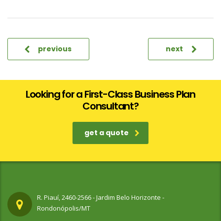
previous
next
Looking for a First-Class Business Plan
Consultant?
get a quote
R. Piauí, 2460-2566 - Jardim Belo Horizonte -
Rondonópolis/MT