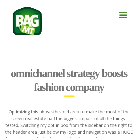
omnichannel strategy boosts
fashion company
Optimizing this above-the-fold area to make the most of the
screen real estate had the biggest impact of all the things I
tested. Switching my opt-in box from the sidebar on the right to
the header area just below my logo and navigation was a HUGE