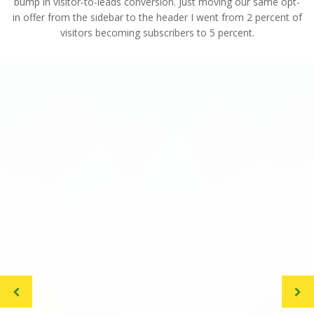
bump in visitor-to-leads conversion. Just moving our same opt-
in offer from the sidebar to the header I went from 2 percent of
visitors becoming subscribers to 5 percent.