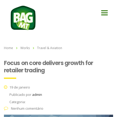
Home
Works
Travel & Aviation
Focus on core delivers growth for
retailer trading
19 de janeiro
Publicado por
admin
Categoria:
Nenhum comentário