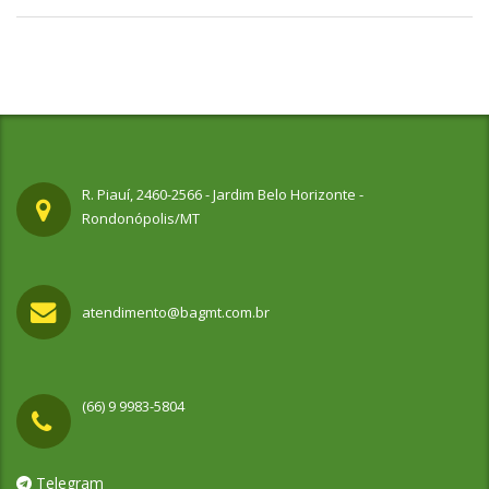
R. Piauí, 2460-2566 - Jardim Belo Horizonte -
Rondonópolis/MT
atendimento@bagmt.com.br
(66) 9 9983-5804
Telegram