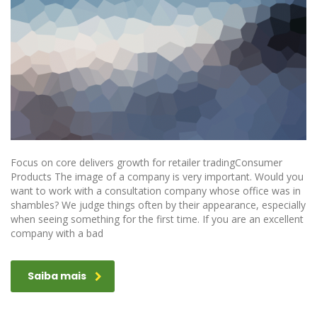
Focus on core delivers growth for retailer tradingConsumer
Products The image of a company is very important. Would you
want to work with a consultation company whose office was in
shambles? We judge things often by their appearance, especially
when seeing something for the first time. If you are an excellent
company with a bad
Saiba mais