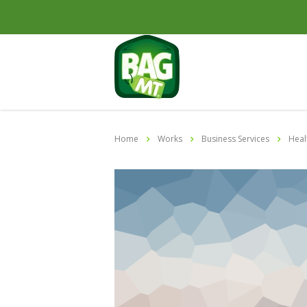
Home
Works
Business Services
Heal