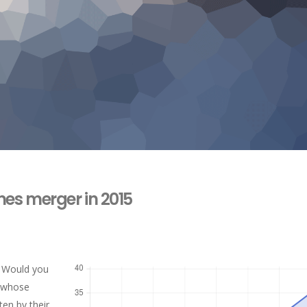
es merger in 2015
. Would you
y whose
ten by their