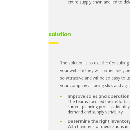
entire supply chain and led to d
solution
The solution is to use the Consulti
your website they will immediately be
so attractive and will be so easy to u
your company as being slick and agile
Improve sales and operation
The teams focused their efforts 
current planning process, identify
demand and supply variability.
Determine the right inventory
With hundreds of medications in