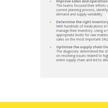
Improve sales and operation
The teams focused their efforts 
current planning process, identify
demand and supply variability.
Determine the right inventory
With hundreds of medications in
manage their inventory. Using a
appropriate levels for raw mater
sales on the most important SKU
Optimize the supply chain for
The diagnostic determined the st
on resolving issues related to h
entire supply chain and led to d