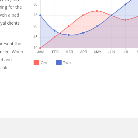
ing for the
with a bad
al clients
present the
enced. When
ed and
One
Two
hink