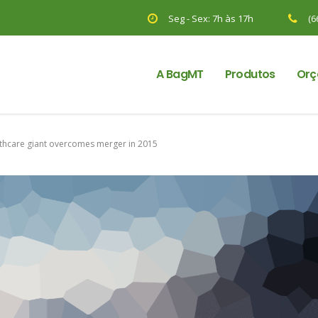
Seg - Sex: 7h às 17h
(6
A BagMT
Produtos
Orç
thcare giant overcomes merger in 2015