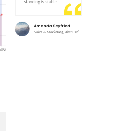
standing is stable.
Amanda Seyfried
Sales & Marketing, Alien Ltd.