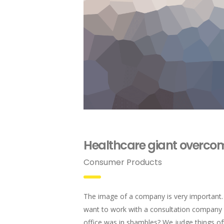
Healthcare giant overcom
Consumer Products
The image of a company is very important
want to work with a consultation compan
office was in shambles? We judge things of