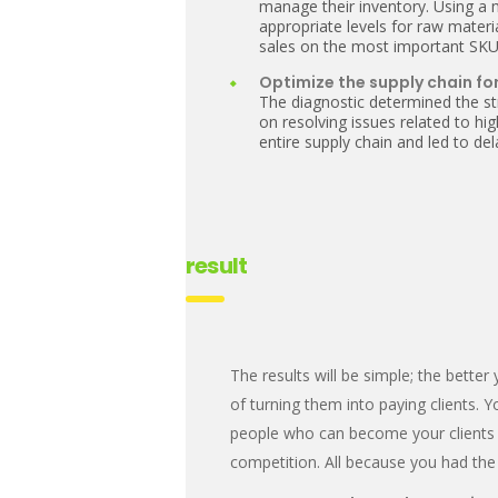
manage their inventory. Using a
appropriate levels for raw mater
sales on the most important SKU
Optimize the supply chain for
The diagnostic determined the st
on resolving issues related to h
entire supply chain and led to d
result
The results will be simple; the bett
of turning them into paying clients. 
people who can become your clients i
competition. All because you had the 