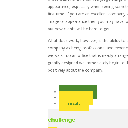
appearance, especially when seeing someth
first time. If you are an excellent company 
image or appearance then you may have loy
but new clients will be hard to get.
What does work, however, is the ability to 
company as being professional and experi
we walk into an office that is neatly arrang
greatly designed we immediately begin to t
positively about the company.
challenge
solution
result
challenge