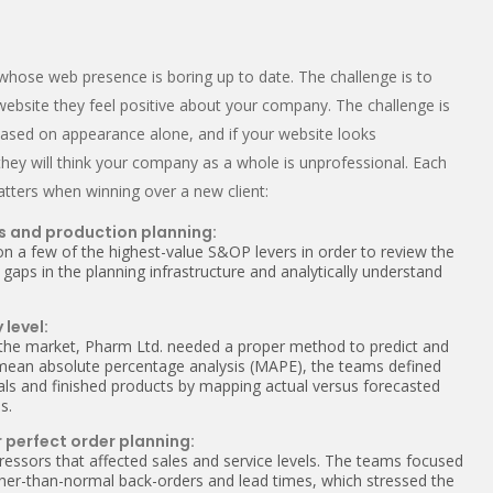
whose web presence is boring up to date. The challenge is to
 website they feel positive about your company. The challenge is
based on appearance alone, and if your website looks
hey will think your company as a whole is unprofessional. Each
atters when winning over a new client:
s and production planning:
on a few of the highest-value S&OP levers in order to review the
 gaps in the planning infrastructure and analytically understand
 level:
 the market, Pharm Ltd. needed a proper method to predict and
 mean absolute percentage analysis (MAPE), the teams defined
ials and finished products by mapping actual versus forecasted
s.
 perfect order planning:
ressors that affected sales and service levels. The teams focused
igher-than-normal back-orders and lead times, which stressed the