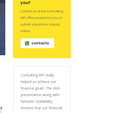
you?
Contact us at the Consulting
WP office nearest to you or
submit a business inquiry
online.
contacts
Consulting WP really
helped us achieve our
financial goals. The slick
presentation along with
fantastic readability
ensures that our financial