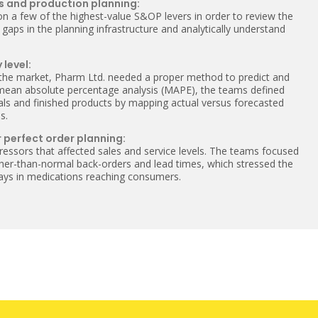
s and production planning:
on a few of the highest-value S&OP levers in order to review the
 gaps in the planning infrastructure and analytically understand
 level:
 the market, Pharm Ltd. needed a proper method to predict and
 mean absolute percentage analysis (MAPE), the teams defined
ials and finished products by mapping actual versus forecasted
s.
 perfect order planning:
ressors that affected sales and service levels. The teams focused
igher-than-normal back-orders and lead times, which stressed the
elays in medications reaching consumers.