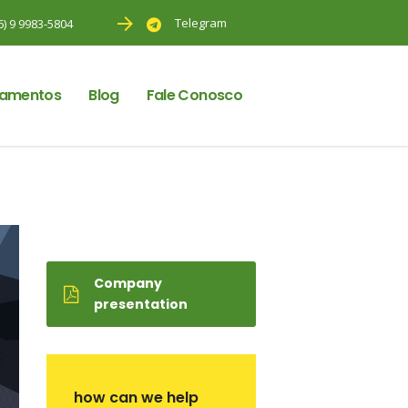
Telegram
6) 9 9983-5804
amentos
Blog
Fale Conosco
Company
presentation
how can we help