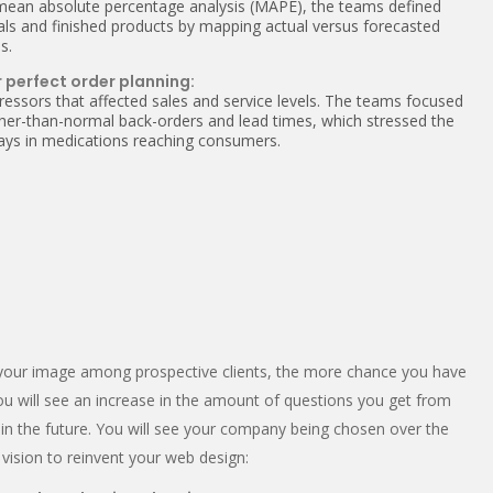
 mean absolute percentage analysis (MAPE), the teams defined
ials and finished products by mapping actual versus forecasted
s.
 perfect order planning:
ressors that affected sales and service levels. The teams focused
igher-than-normal back-orders and lead times, which stressed the
elays in medications reaching consumers.
er your image among prospective clients, the more chance you have
You will see an increase in the amount of questions you get from
n the future. You will see your company being chosen over the
vision to reinvent your web design: