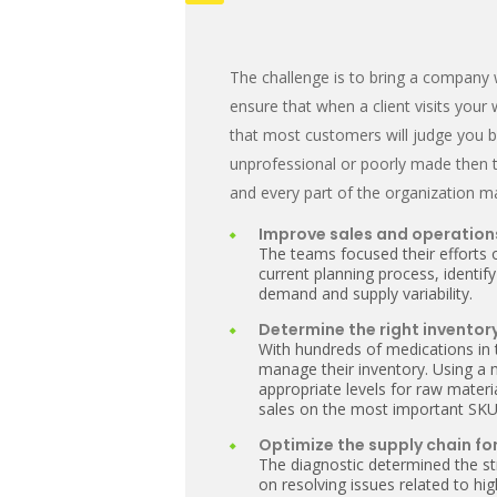
The challenge is to bring a company 
ensure that when a client visits your
that most customers will judge you 
unprofessional or poorly made then t
and every part of the organization m
Improve sales and operation
The teams focused their efforts 
current planning process, identify
demand and supply variability.
Determine the right inventory
With hundreds of medications in
manage their inventory. Using a
appropriate levels for raw mater
sales on the most important SKU
Optimize the supply chain for
The diagnostic determined the st
on resolving issues related to h