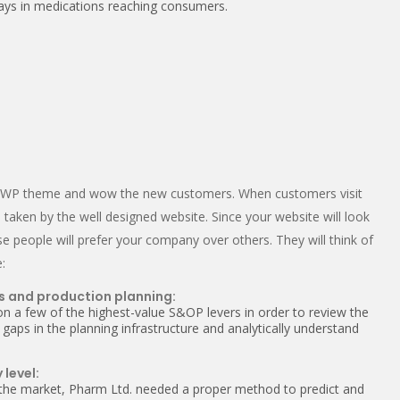
elays in medications reaching consumers.
ng WP theme and wow the new customers. When customers visit
 taken by the well designed website. Since your website will look
se people will prefer your company over others. They will think of
:
s and production planning:
on a few of the highest-value S&OP levers in order to review the
 gaps in the planning infrastructure and analytically understand
 level:
 the market, Pharm Ltd. needed a proper method to predict and